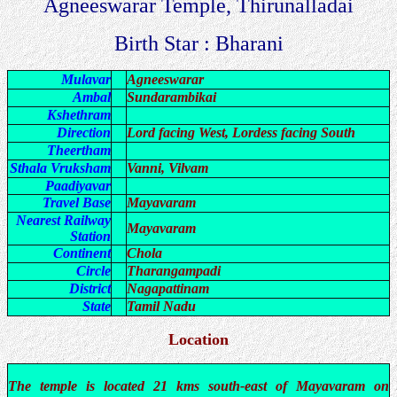
Agneeswarar Temple, Thirunalladai
Birth Star : Bharani
Mulavar
Agneeswarar
Ambal
Sundarambikai
Kshethram
Direction
Lord facing West, Lordess facing South
Theertham
Sthala Vruksham
Vanni, Vilvam
Paadiyavar
Travel Base
Mayavaram
Nearest Railway
Mayavaram
Station
Continent
Chola
Circle
Tharangampadi
District
Nagapattinam
State
Tamil Nadu
Location
The temple is located 21 kms south-east of Mayavaram on