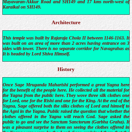
Mayavaran-Akkur Road and SH149 and 17 kms north-west of
Karaikal on SH149.
Architecture
This temple was built by Rajaraja Chola II between 1146-1163. It
was built on an area of more than 2 acres having entrance on 3
sides with tower. There is no separate corridor for Navagrahas as
It is headed by Lord Shiva Himself.
History
Once Sage Mruganda Maharishi performed a great Yagna here
for the benefit of the people here. He collected all the material for
the Yagna from the public here. They wove three silk clothes one
for Lord, one for the Rishi and one for the King. At the end of the
Yagna, Sage offered both the silks clothes of Lord and himself to
the Agni in the Yagna. Public raised the question that whether the
clothes offered in the Yagna will reach God. Sage asked the
public to go and see the Sanctum Sanctorum (Garbha Graha). It
was a pleasant surprise to them on seeing the clothes offered in