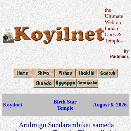
the
Ultimate
Web on
Indian
Gods &
Temples
by
Padmani
,
Birth Star
Koyilnet
August 6, 2026.
Temple
Arulmigu Sundarambikai sameda