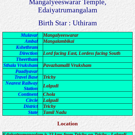
Mangalyeeswarar Temple,
Edaiyatrumangalam
Birth Star : Uthiram
Mulavar
Mangalyeeswarar
Ambal
Mangalambikai
Kshethram
Direction
Lord facing East, Lordess facing South
Theertham
Sthala Vruksham
Pavazhamalli Vruksham
Paadiyavar
Travel Base
Trichy
Nearest Railway
Lalgudi
Station
Continent
Chola
Circle
Lalgudi
District
Trichy
State
Tamil Nadu
Location
Edaiyatrumangalam is 23 kms from Trichy on Trichy - Lalgudi