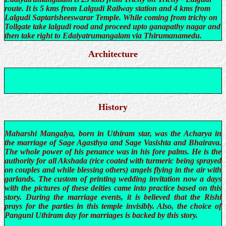
route. It is 5 kms from Lalgudi Railway station and 4 kms from
Lalgudi Saptarisheeswarar Temple. While coming from trichy on
Tollgate take lalgudi road and proceed upto ganapathy nagar and
then take right to Edaiyatrumangalam via Thirumanamedu.
Architecture
History
Maharshi Mangalya, born in Uthiram star, was the Acharya in
the marriage of Sage Agasthya and Sage Vasishta and Bhairava.
The whole power of his penance was in his fore palms. He is the
authority for all Akshada (rice coated with turmeric being sprayed
on couples and while blessing others) angels flying in the air with
garlands. The custom of printing wedding invitation now a days
with the pictures of these deities came into practice based on this
story. During the marriage events, it is believed that the Rishi
prays for the parties in this temple invisibly. Also, the choice of
Panguni Uthiram day for marriages is backed by this story.