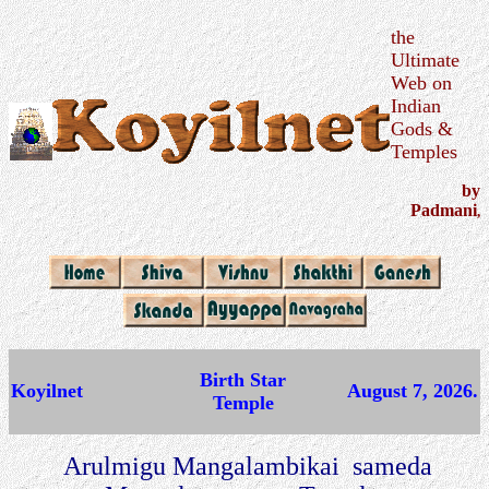
the
Ultimate
Web on
Indian
Gods &
Temples
by
Padmani
,
Birth Star
Koyilnet
August 7, 2026.
Temple
Arulmigu Mangalambikai sameda