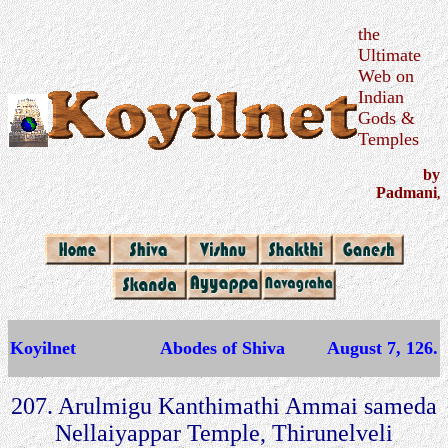
the
Ultimate
Web on
Indian
Gods &
Temples
by
Padmani
,
Koyilnet
Abodes of Shiva
August 7, 126.
207. Arulmigu Kanthimathi Ammai sameda
Nellaiyappar Temple, Thirunelveli