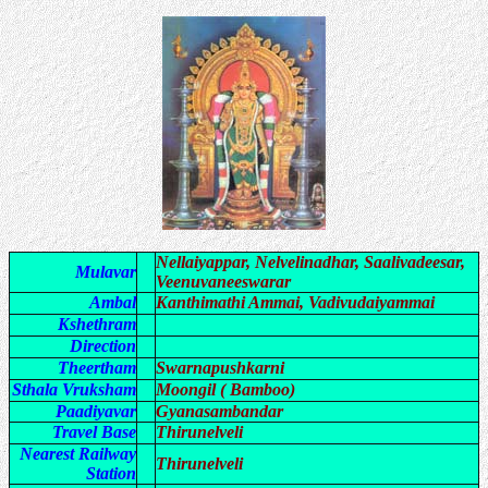
Nellaiyappar, Nelvelinadhar, Saalivadeesar,
Mulavar
Veenuvaneeswarar
Ambal
Kanthimathi Ammai, Vadivudaiyammai
Kshethram
Direction
Theertham
Swarnapushkarni
Sthala Vruksham
Moongil ( Bamboo)
Paadiyavar
Gyanasambandar
Travel Base
Thirunelveli
Nearest Railway
Thirunelveli
Station