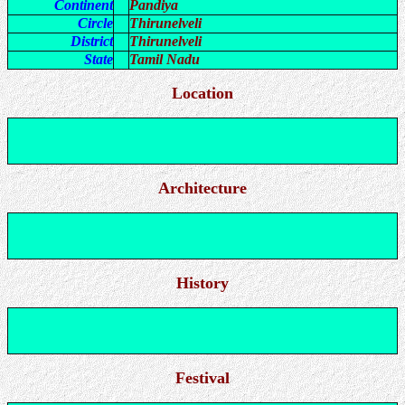
Continent
Pandiya
Circle
Thirunelveli
District
Thirunelveli
State
Tamil Nadu
Location
Architecture
History
Festival