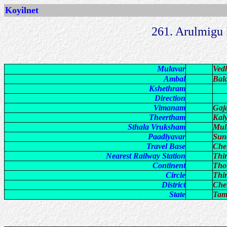
Koyilnet
261. Arulmigu
Mulavar
Ved
Ambal
Bal
Kshethram
Direction
Vimanam
Gaj
Theertham
Kal
Sthala Vruksham
Mul
Paadiyavar
Sun
Travel Base
Che
Nearest Railway Station
Thi
Continent
Tho
Circle
Thi
District
Che
State
Tam