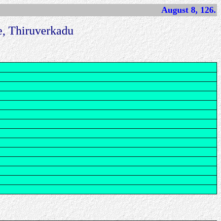
August 8, 126.
, Thiruverkadu