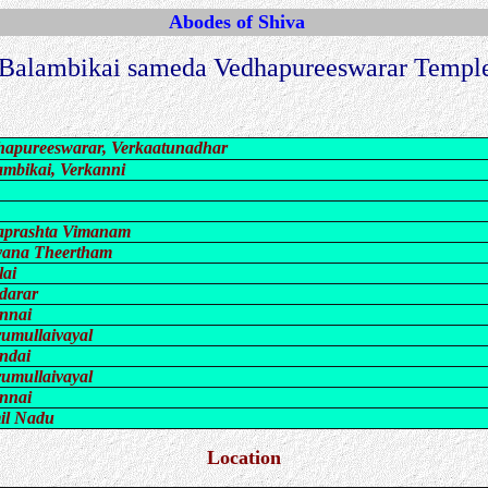
Abodes of Shiva
 Balambikai sameda Vedhapureeswarar Temple
hapureeswarar, Verkaatunadhar
ambikai, Verkanni
aprashta Vimanam
yana Theertham
lai
darar
nnai
rumullaivayal
ndai
rumullaivayal
nnai
il Nadu
Location