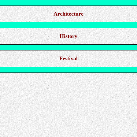
Architecture
History
Festival