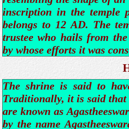
inscription in the temple 
belongs to 12 AD. The tem
trustee who hails from the
by whose efforts it was cons
H
The shrine is said to hav
Traditionally, it is said that
are known as Agastheeswar
by the name Agastheeswara