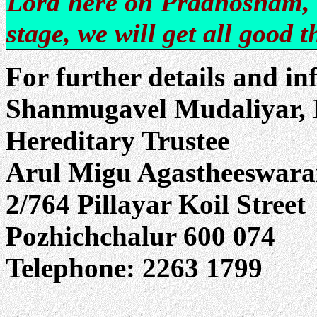
Lord here on Pradhosham, 
stage, we will get all good t
For further details and in
Shanmugavel Mudaliyar, B
Hereditary Trustee
Arul Migu Agastheeswara
2/764 Pillayar Koil Street
Pozhichchalur 600 074
Telephone: 2263 1799