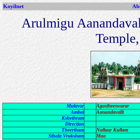
Koyilnet
Abo
Arulmigu Aanandaval
Temple,
Mulavar
Agastheeswarar
Ambal
Aanandavalli
Kshethram
Direction
Theertham
Nallaar Kullam
Sthala Vruksham
Maa