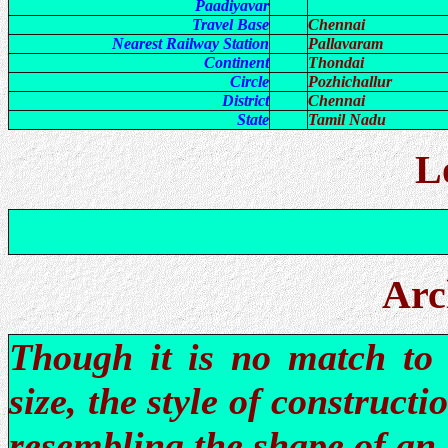
Paadiyavar
Travel Base
Chennai
Nearest Railway Station
Pallavaram
Continent
Thondai
Circle
Pozhichallur
District
Chennai
State
Tamil Nadu
L
Arc
Though it is no match to 
size, the style of construct
resembling the shape of an 