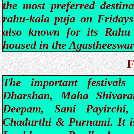
the most preferred destin
rahu-kala puja on Fridays
also known for its Rahu 
housed in the Agastheeswar
F
The important festivals
Dharshan, Maha Shivarat
Deepam, Sani Payirchi,
Chadurthi & Purnami. It is