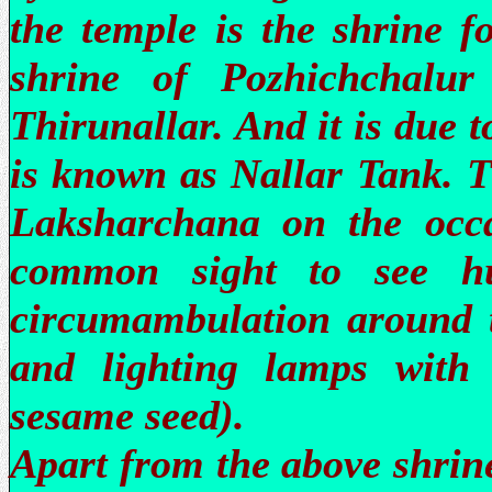
the temple is the shrine f
shrine of Pozhichchalur
Thirunallar. And it is due t
is known as Nallar Tank. 
Laksharchana on the occa
common sight to see hu
circumambulation around t
and lighting lamps with g
sesame seed).
Apart from the above shrine