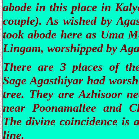
abode in this place in Kal
couple). As wished by Agas
took abode here as Uma Ma
Lingam, worshipped by Aga
There are 3 places of t
Sage Agasthiyar had worsh
tree. They are Azhisoor n
near Poonamallee and C
The divine coincidence is a
line.