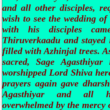
and all other disciples, r
wish to see the wedding of
with his disciples ca
Thiruverkaadu and stayed i
filled with Azhinjal trees. 
sacred, Sage Agasthiyar
worshipped Lord Shiva here
prayers again gave dhars
Agasthiyar and all hi
overwhelmed by the mercy o