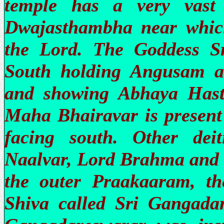
temple has a very vast
Dwajasthambha near which
the Lord. The Goddess Sr
South holding Angusam 
and showing Abhaya Hasth
Maha Bhairavar is present 
facing south. Other dei
Naalvar, Lord Brahma and 
the outer Praakaaram, th
Shiva called Sri Gangadare