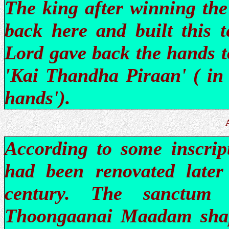
The king after winning the
back here and built this t
Lord gave back the hands t
'Kai Thandha Piraan' ( i
hands').
According to some inscript
had been renovated late
century. The sanctum 
Thoongaanai Maadam shape