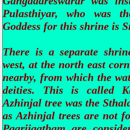
Gangadareswarar was ins
Pulasthiyar, who was th
Goddess for this shrine is 
There is a separate shrin
west, at the north east corn
nearby, from which the wat
deities. This is called 
Azhinjal tree was the Sthal
as Azhinjal trees are not 
Paarijaatham are conside