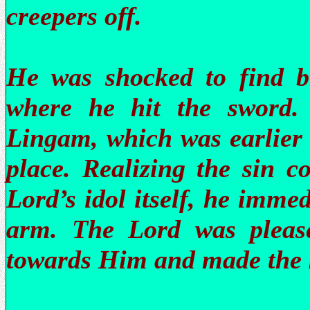
creepers off.
He was shocked to find b
where he hit the sword.
Lingam, which was earlier 
place. Realizing the sin c
Lord’s idol itself, he imme
arm. The Lord was please
towards Him and made the k