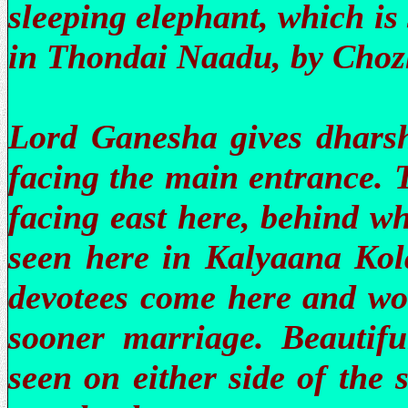
sleeping elephant, which is
in Thondai Naadu, by Choz
Lord Ganesha gives dhars
facing the main entrance. 
facing east here, behind w
seen here in Kalyaana Kol
devotees come here and wor
sooner marriage. Beautifu
seen on either side of the