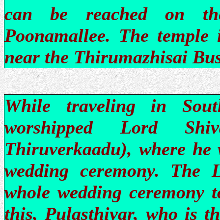
can be reached on th
Poonamallee. The temple is
near the Thirumazhisai Bus
While traveling in Sout
worshipped Lord Shiv
Thiruverkaadu), where he w
wedding ceremony. The L
whole wedding ceremony to
this, Pulasthiyar, who is t