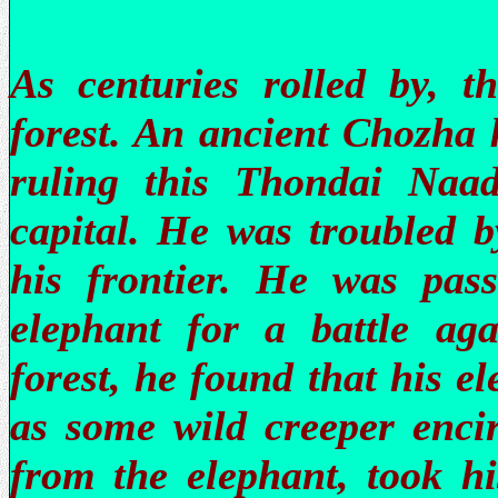
As centuries rolled by, 
forest. An ancient Chozha 
ruling this Thondai Naa
capital. He was troubled 
his frontier. He was pass
elephant for a battle aga
forest, he found that his e
as some wild creeper encir
from the elephant, took h