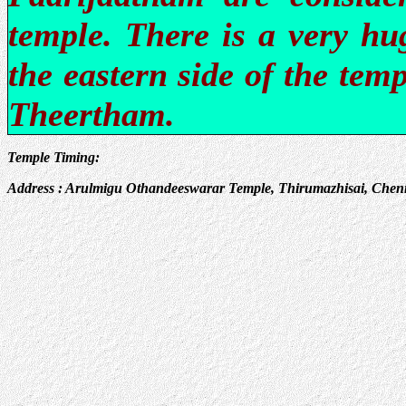
temple. There is a very hu
the eastern side of the tem
Theertham.
Temple Timing:
Address : Arulmigu Othandeeswarar Temple, Thirumazhisai, Chenn