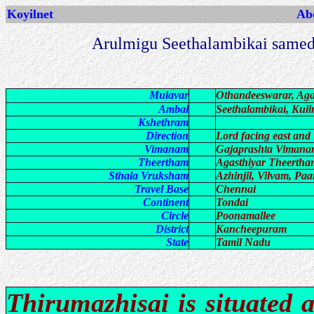
Koyilnet
Abo
Arulmigu Seethalambikai samed
Mulavar
Othandeeswarar, Aga
Ambal
Seethalambikai, Kuli
Kshethram
Direction
Lord facing east and
Vimanam
Gajaprashta Viman
Theertham
Agasthiyar Theertha
Sthala Vruksham
Azhinjil, Vilvam, Pa
Travel Base
Chennai
Continent
Tondai
Circle
Poonamallee
District
Kancheepuram
State
Tamil Nadu
Thirumazhisai is situated 