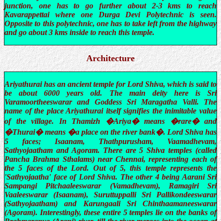
junction, one has to go further about 2-3 kms to reach
Kavarappettai where one Durga Devi Polytechnic is seen.
Opposite to this polytechnic, one has to take left from the highway
and go about 3 kms inside to reach this temple.
Architecture
Ariyathurai has an ancient temple for Lord Shiva, which is said to
be about 6000 years old. The main deity here is Sri
Varamoortheeswarar and Goddess Sri Maragatha Valli. The
name of the place Ariyathurai itself signifies the inimitable value
of the village. In Thamizh �Ariya� means �rare� and
�Thurai� means �a place on the river bank�. Lord Shiva has
5 faces; Isaanam, Thathpurusham, Vaamadhevam,
Sathyojaatham and Agoram. There are 5 Shiva temples (called
Pancha Brahma Sthalams) near Chennai, representing each of
the 5 faces of the Lord. Out of 5, this temple represents the
'Sathyojaatha' face of Lord Shiva. The other 4 being Aarani Sri
Sampangi Pitchaaleeswarar (Vamadhevam), Ramagiri Sri
Vaaleeswarar (Isaanam), Suruttuppalli Sri Pallikondeeswarar
(Sathyojaatham) and Karungaali Sri Chinthaamaneeswarar
(Agoram). Interestingly, these entire 5 temples lie on the banks of