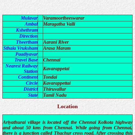
Mulavar
Varamoortheeswarar
Ambal
Maragatha Valli
Kshethram
Direction
Theertham
Aarani River
Sthala Vruksham
Arasa Maram
Paadiyavar
Travel Base
Chennai
Nearest Railway
Kavarappetai
Station
Continent
Tondai
Circle
Kavarappettai
District
Thiruvallur
State
Tamil Nadu
Location
Ariyathurai village is located off the Chennai Kolkota highway
and about 50 kms from Chennai. While going from Chennai,
there is a junction called Thachur cross road. After crossing this