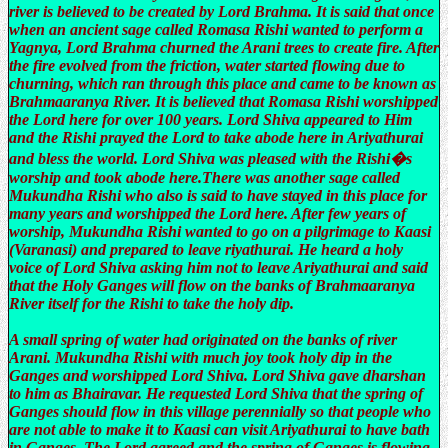
river is believed to be created by Lord Brahma. It is said that once
when an ancient sage called Romasa Rishi wanted to perform a
Yagnya, Lord Brahma churned the Arani trees to create fire. After
the fire evolved from the friction, water started flowing due to
churning, which ran through this place and came to be known as
Brahmaaranya River. It is believed that Romasa Rishi worshipped
the Lord here for over 100 years. Lord Shiva appeared to Him
and the Rishi prayed the Lord to take abode here in Ariyathurai
and bless the world. Lord Shiva was pleased with the Rishi�s
worship and took abode here.There was another sage called
Mukundha Rishi who also is said to have stayed in this place for
many years and worshipped the Lord here. After few years of
worship, Mukundha Rishi wanted to go on a pilgrimage to Kaasi
(Varanasi) and prepared to leave riyathurai. He heard a holy
voice of Lord Shiva asking him not to leave Ariyathurai and said
that the Holy Ganges will flow on the banks of Brahmaaranya
River itself for the Rishi to take the holy dip.
A small spring of water had originated on the banks of river
Arani. Mukundha Rishi with much joy took holy dip in the
Ganges and worshipped Lord Shiva. Lord Shiva gave dharshan
to him as Bhairavar. He requested Lord Shiva that the spring of
Ganges should flow in this village perennially so that people who
are not able to make it to Kaasi can visit Ariyathurai to have bath
in Ganges. The Lord agreed and the spring of Ganges is flowing