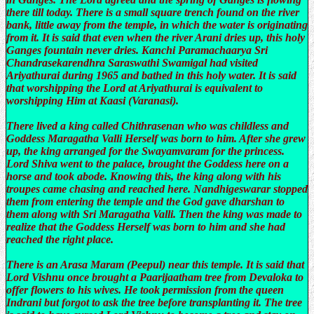
there till today. There is a small square trench found on the river
bank, little away from the temple, in which the water is originating
from it. It is said that even when the river Arani dries up, this holy
Ganges fountain never dries. Kanchi Paramachaarya Sri
Chandrasekarendhra Saraswathi Swamigal had visited
Ariyathurai during 1965 and bathed in this holy water. It is said
that worshipping the Lord at Ariyathurai is equivalent to
worshipping Him at Kaasi (Varanasi).
There lived a king called Chithrasenan who was childless and
Goddess Maragatha Valli Herself was born to him. After she grew
up, the king arranged for the Swayamvaram for the princess.
Lord Shiva went to the palace, brought the Goddess here on a
horse and took abode. Knowing this, the king along with his
troupes came chasing and reached here. Nandhigeswarar stopped
them from entering the temple and the God gave dharshan to
them along with Sri Maragatha Valli. Then the king was made to
realize that the Goddess Herself was born to him and she had
reached the right place.
There is an Arasa Maram (Peepul) near this temple. It is said that
Lord Vishnu once brought a Paarijaatham tree from Devaloka to
offer flowers to his wives. He took permission from the queen
Indrani but forgot to ask the tree before transplanting it. The tree