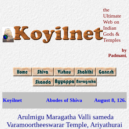
the
Ultimate
Web on
Indian
Gods &
Temples
by
Padmani
,
Koyilnet
Abodes of Shiva
August 8, 126.
Arulmigu Maragatha Valli sameda
Varamoortheeswarar Temple, Ariyathurai