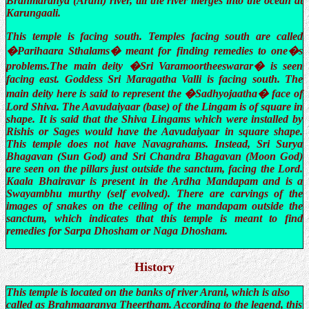
Brahmaranya (Arani) river, till the river merges into the ocean at
Karungaali.
This temple is facing south. Temples facing south are called
�Parihaara Sthalams� meant for finding remedies to one�s
problems.The main deity �Sri Varamoortheeswarar� is seen
facing east. Goddess Sri Maragatha Valli is facing south. The
main deity here is said to represent the �Sadhyojaatha� face of
Lord Shiva. The Aavudaiyaar (base) of the Lingam is of square in
shape. It is said that the Shiva Lingams which were installed by
Rishis or Sages would have the Aavudaiyaar in square shape.
This temple does not have Navagrahams. Instead, Sri Surya
Bhagavan (Sun God) and Sri Chandra Bhagavan (Moon God)
are seen on the pillars just outside the sanctum, facing the Lord.
Kaala Bhairavar is present in the Ardha Mandapam and is a
Swayambhu murthy (self evolved). There are carvings of the
images of snakes on the ceiling of the mandapam outside the
sanctum, which indicates that this temple is meant to find
remedies for Sarpa Dhosham or Naga Dhosham.
History
This temple is located on the banks of river Arani, which is also
called as Brahmaaranya Theertham. According to the legend, this