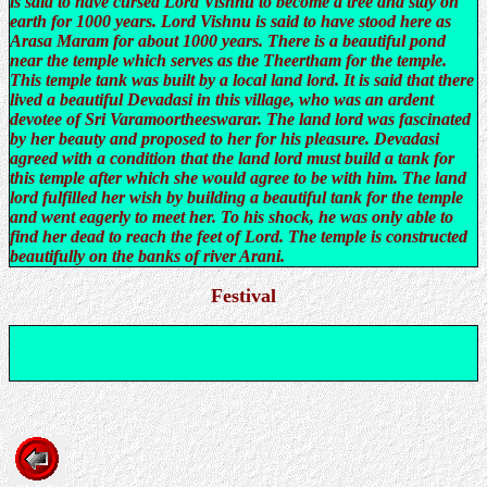
is said to have cursed Lord Vishnu to become a tree and stay on
earth for 1000 years. Lord Vishnu is said to have stood here as
Arasa Maram for about 1000 years. There is a beautiful pond
near the temple which serves as the Theertham for the temple.
This temple tank was built by a local land lord. It is said that there
lived a beautiful Devadasi in this village, who was an ardent
devotee of Sri Varamoortheeswarar. The land lord was fascinated
by her beauty and proposed to her for his pleasure. Devadasi
agreed with a condition that the land lord must build a tank for
this temple after which she would agree to be with him. The land
lord fulfilled her wish by building a beautiful tank for the temple
and went eagerly to meet her. To his shock, he was only able to
find her dead to reach the feet of Lord. The temple is constructed
beautifully on the banks of river Arani.
Festival