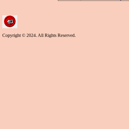
Copyright © 2024. All Rights Reserved.