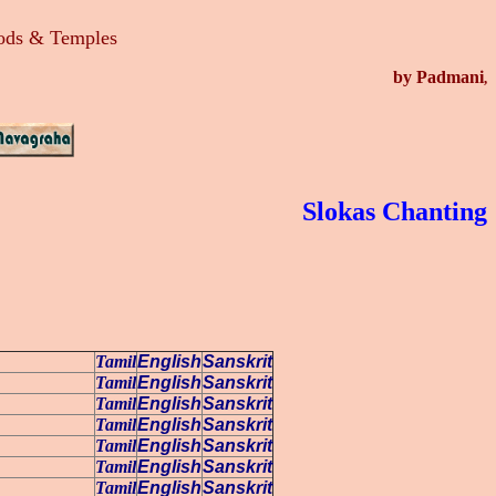
Gods & Temples
by Padmani
,
Slokas Chanting
Tamil
English
Sanskrit
Tamil
English
Sanskrit
Tamil
English
Sanskrit
Tamil
English
Sanskrit
Tamil
English
Sanskrit
Tamil
English
Sanskrit
Tamil
English
Sanskrit