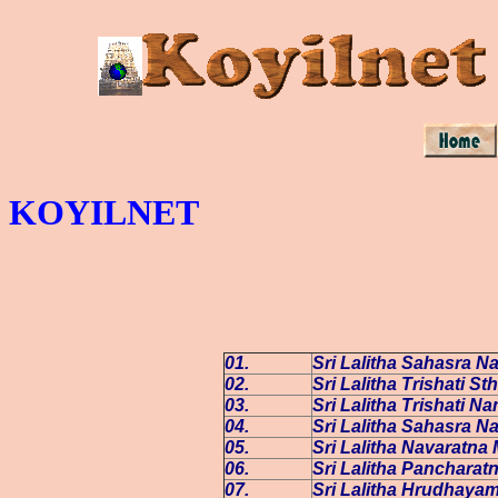
KOYILNET
01.
Sri Lalitha Sahasra 
02.
Sri Lalitha Trishati S
03.
Sri Lalitha Trishati N
04.
Sri Lalitha Sahasra N
05.
Sri Lalitha Navaratna 
06.
Sri Lalitha Panchara
07.
Sri Lalitha Hrudhaya