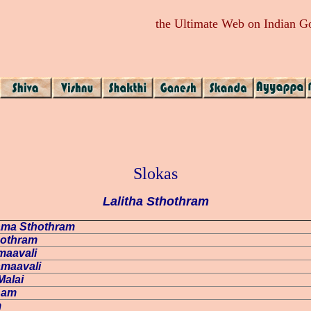
the Ultimate Web on Indian 
Slokas
Lalitha Sthothram
Nama Sthothram
thothram
amaavali
amaavali
Malai
tnam
m