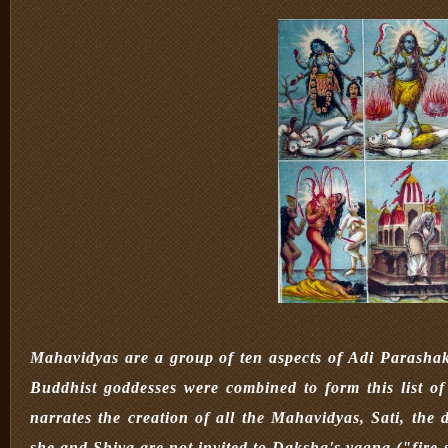
Mahavidyas are a group of ten aspects of Adi Parashak
Buddhist goddesses were combined to form this list 
narrates the creation of all the Mahavidyas, Sati, the 
she and Shiva are not invited to Daksha's yagna ("fire sa