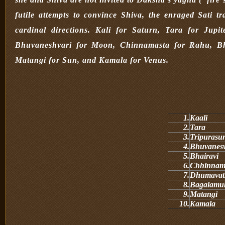
futile attempts to convince Shiva, the enraged Sati 
cardinal directions. Kali for Saturn, Tara for Jup
Bhuvaneshvari for Moon, Chinnamasta for Rahu, Bh
Matangi for Sun, and Kamala for Venus.
1.
Kaali
2.
Tara
3.
Tripurasu
4.
Bhuvanes
5.
Bhairavi
6.
Chhinnam
7.
Dhumavat
8.
Bagalamu
9.
Matangi
10.
Kamala