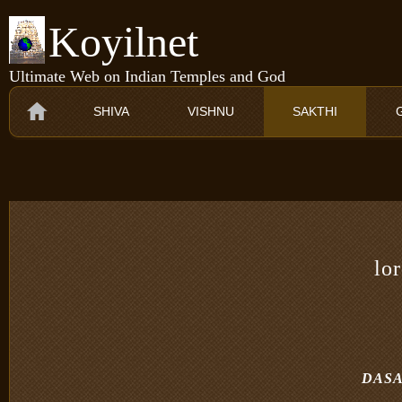
Koyilnet
Ultimate Web on Indian Temples and God
SHIVA
VISHNU
SAKTHI
lo
DASA